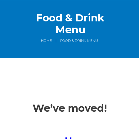
Food & Drink
Menu
HOME
FOOD & DRINK MENU
We’ve moved!