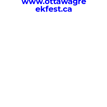
www.ottawagre
ekfest.ca